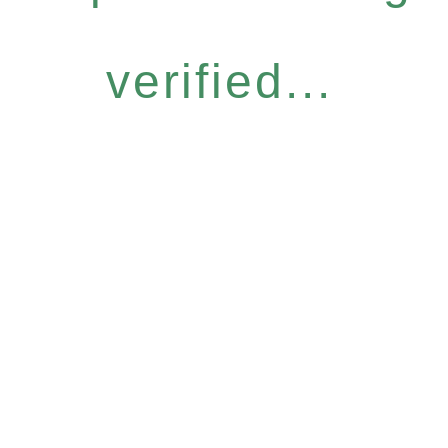
verified...